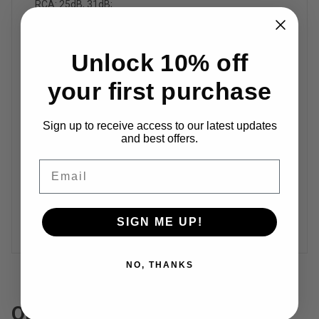
RCA: 25dB, 31dB;
Terminal Impedance
Unlock 10% off
2-8Ω
your first purchase
Frequency Response
Sign up to receive access to our latest updates
10Hz-30kHz（±0.06dB）
and best offers.
Email
Input Voltage Range
DC 32-48V
SIGN ME UP!
NO, THANKS
Operation Guide