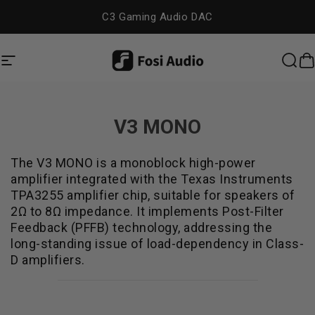
コンテンツへスキップ
C3 Gaming Audio DAC
Fosi Audio
サイトナビゲーション
検索
V3 MONO
The V3 MONO is a monoblock high-power
amplifier integrated with the Texas Instruments
TPA3255 amplifier chip, suitable for speakers of
2Ω to 8Ω impedance. It implements Post-Filter
Feedback (PFFB) technology, addressing the
long-standing issue of load-dependency in Class-
D amplifiers.