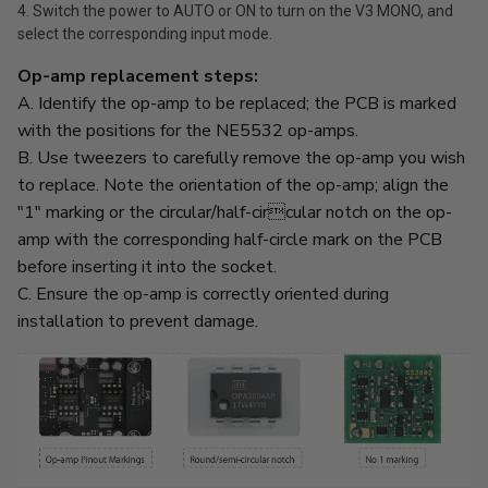
4. Switch the power to AUTO or ON to turn on the V3 MONO, and
select the corresponding input mode.
Op-amp replacement steps:
A. Identify the op-amp to be replaced; the PCB is marked
with the positions for the NE5532 op-amps.
B. Use tweezers to carefully remove the op-amp you wish
to replace. Note the orientation of the op-amp; align the
"1" marking or the circular/half-circular notch on the op-
amp with the corresponding half-circle mark on the PCB
before inserting it into the socket.
C. Ensure the op-amp is correctly oriented during
installation to prevent damage.