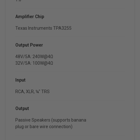
Amplifier Chip
Texas Instruments TPA3255
Output Power
48V/5A: 240W@4Ω
32V/5A: 100W@4Ω
Input
RCA, XLR, ¼" TRS
Output
Passive Speakers (supports banana
plug or bare wire connection)