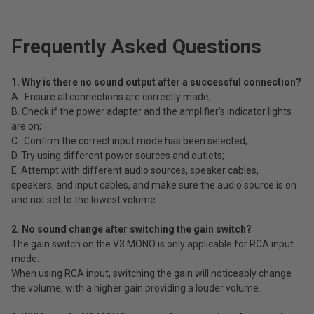
Frequently Asked Questions
1. Why is there no sound output after a successful connection?
A. Ensure all connections are correctly made;
B. Check if the power adapter and the amplifier's indicator lights
are on;
C. Confirm the correct input mode has been selected;
D. Try using different power sources and outlets;
E. Attempt with different audio sources, speaker cables,
speakers, and input cables, and make sure the audio source is on
and not set to the lowest volume.
2. No sound change after switching the gain switch?
The gain switch on the V3 MONO is only applicable for RCA input
mode.
When using RCA input, switching the gain will noticeably change
the volume, with a higher gain providing a louder volume.