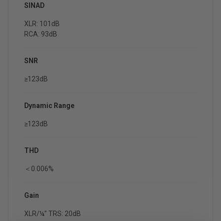
SINAD
XLR: 101dB
RCA: 93dB
SNR
≥123dB
Dynamic Range
≥123dB
THD
＜0.006%
Gain
XLR/¼” TRS: 20dB