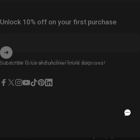
Unlock 10% off on your first purchase
メールアドレスを入力してください。
Subscribe to us and uncover more surprises!
Facebook
X (Twitter)
Instagram
YouTube
TikTok
Pinterest
LinkedIn
Japanese
USD
© 2026 Fosi Audio.
Powered by Shopify