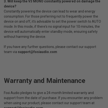
3. Will keep the V3 MONO constantly powered on damage the
device?
Constantly powering the device can lead to wear and energy
consumption. For those preferring not to frequently power the
device on and off, it's advisable to set the power switch to AUTO
mode. In this mode, if there's no signal input for 10 minutes, the
device will automatically enter standby mode, ensuring safety
without harming the device.
If you have any further questions, please contact our support
team via
support@fosiaudio.com
Warranty and Maintenance
Fosi Audio pledges to give a 24-month limited warranty and
support from the date of purchase. If you encounter any problem
when using our product, please contact our support team at