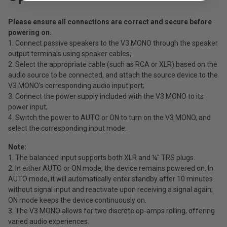
Please ensure all connections are correct and secure before
powering on.
1. Connect passive speakers to the V3 MONO through the speaker
output terminals using speaker cables;
2. Select the appropriate cable (such as RCA or XLR) based on the
audio source to be connected, and attach the source device to the
V3 MONO's corresponding audio input port;
3. Connect the power supply included with the V3 MONO to its
power input;
4. Switch the power to AUTO or ON to turn on the V3 MONO, and
select the corresponding input mode.
Note:
1. The balanced input supports both XLR and ¼" TRS plugs.
2. In either AUTO or ON mode, the device remains powered on. In
AUTO mode, it will automatically enter standby after 10 minutes
without signal input and reactivate upon receiving a signal again;
ON mode keeps the device continuously on.
3. The V3 MONO allows for two discrete op-amps rolling, offering
varied audio experiences.