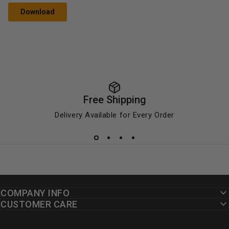
Download
Free Shipping
Delivery Available for Every Order
COMPANY INFO
CUSTOMER CARE