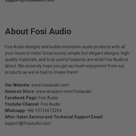
support@fosiaudio.com
.
About Fosi Audio​
Fosi Audio designs and builds innovative audio products with all
your music in mind. Great sound, simple but elegant designs, high-
quality materials, and truly useful features are what Fosi Audio is
about. We sincerely hope you get as much enjoyment from our
products as we’ve had to create them!
Our Website:
www.fosiaudio.com
Amazon Store:
www.amazon.com/fosiaudio
Facebook Page:
Fosi Audio
Youtube Channel:
Fosi Audio
Whatsapp:
+86 13716612254
After-Sales Service and Technical Support Email:
support@fosiaudio.com