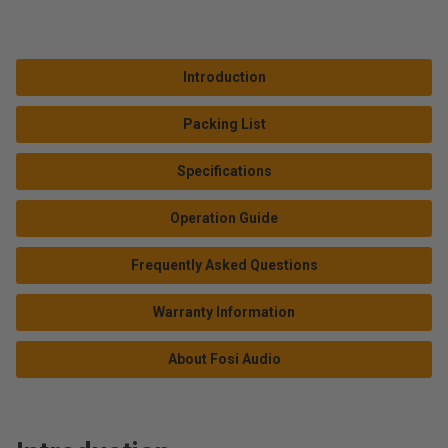
Introduction
Packing List
Specifications
Operation Guide
Frequently Asked Questions
Warranty Information
About Fosi Audio