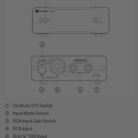
① On/Auto/Off Switch
② Input Mode Switch
③ RCA Input Gain Switch
④ RCA Input
⑤ XLR/¼" TRS Input