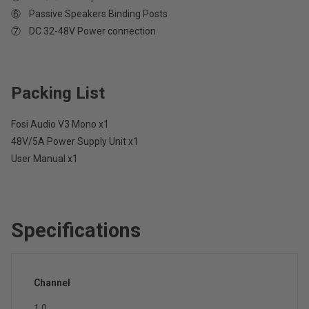
⑥ Passive Speakers Binding Posts
⑦ DC 32-48V Power connection
Packing List
Fosi Audio V3 Mono x1
48V/5A Power Supply Unit x1
User Manual x1
Specifications
Channel
1.0