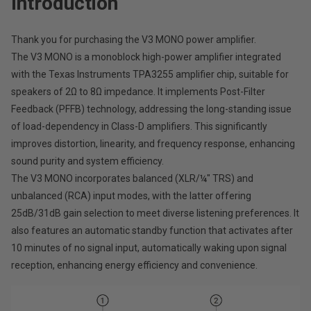
Introduction
Thank you for purchasing the V3 MONO power amplifier.
The V3 MONO is a monoblock high-power amplifier integrated
with the Texas Instruments TPA3255 amplifier chip, suitable for
speakers of 2Ω to 8Ω impedance. It implements Post-Filter
Feedback (PFFB) technology, addressing the long-standing issue
of load-dependency in Class-D amplifiers. This significantly
improves distortion, linearity, and frequency response, enhancing
sound purity and system efficiency.
The V3 MONO incorporates balanced (XLR/¼" TRS) and
unbalanced (RCA) input modes, with the latter offering
25dB/31dB gain selection to meet diverse listening preferences. It
also features an automatic standby function that activates after
10 minutes of no signal input, automatically waking upon signal
reception, enhancing energy efficiency and convenience.