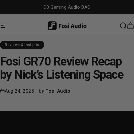
Skip to content
C3 Gaming Audio DAC
Site navigation
Fosi Audio
Sea
C
Reviews & Insights
Fosi
GR70
Review
Recap
by
Nick’s
Listening
Space
Aug 24, 2025
by
Fosi Audio
Introduction: Exploring Tubes
Without Breaking the Bank