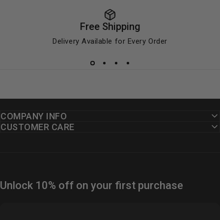
Free Shipping
Delivery Available for Every Order
COMPANY INFO
CUSTOMER CARE
Unlock 10% off on your first purchase