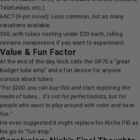
Telefunken, etc.).
6AC7 (9-pin novel): Less common, not as many
variations available.
Still, with tubes costing under $20 each, rolling
remains inexpensive if you want to experiment.
Value & Fun Factor
At the end of the day, Nick calls the GR70 a
“great
budget tube amp” and a fun device for anyone
curious about tubes.
“For $200, you can buy this and start exploring the
realm of tubes… it’s not for perfectionists, but for
people who want to play around with color and have
fun.”
He even suggested it might replace his Niche PID as
his go-to “fun amp.”