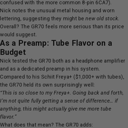
confused with the more common 8-pin 6CA7).
Nick notes the unusual metal housing and worn
lettering, suggesting they might be
new old stock
.
Overall? The GR70 feels more serious than its price
would suggest.
As a Preamp: Tube Flavor on a
Budget
Nick tested the GR70 both as a headphone amplifier
and as a dedicated preamp in his system.
Compared to his Schiit Freya+ ($1,000+ with tubes),
the GR70 held its own surprisingly well:
“This is so close to my Freya+. Going back and forth,
I’m not quite fully getting a sense of difference… if
anything, this might actually give me more tube
flavor.”
What does that mean? The GR70 adds: