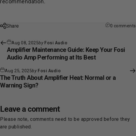
recommendation.
Share
0 comments
Aug 08, 2025
by
Fosi Audio
Amplifier Maintenance Guide: Keep Your Fosi
Audio Amp Performing at Its Best
Aug 25, 2025
by
Fosi Audio
The Truth About Amplifier Heat: Normal or a
Warning Sign?
Leave a comment
Please note, comments need to be approved before they
are published.