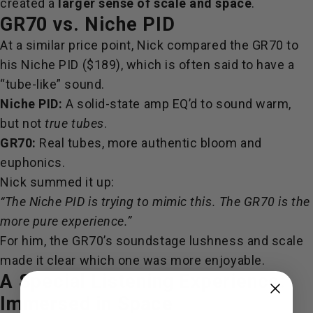
created a
larger sense of scale and space
.
GR70 vs. Niche PID
At a similar price point, Nick compared the GR70 to
his
Niche PID ($189), which is often said to have a
“tube-like” sound.
Niche PID:
A solid-state amp EQ’d to sound warm,
but not
true tubes
.
GR70:
Real tubes, more authentic bloom and
euphonics.
Nick summed it up:
“The Niche PID is trying to mimic this. The GR70 is the
more pure experience.”
For him, the GR70’s soundstage lushness and scale
made it clear which one was more enjoyable.
A Special Listening Experience:
Immersed in Space