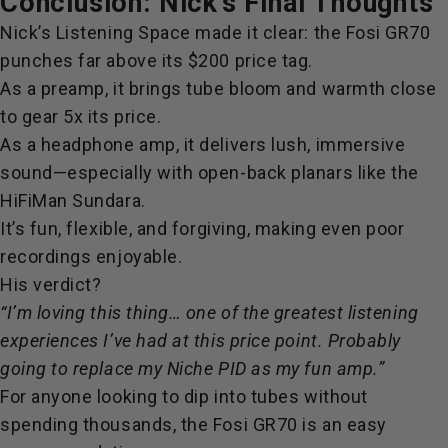
Conclusion: Nick’s Final Thoughts
Nick’s Listening Space made it clear: the Fosi GR70
punches far above its $200 price tag.
As a preamp, it brings tube bloom and warmth close
to gear 5x its price.
As a headphone amp, it delivers lush, immersive
sound—especially with open-back planars like the
HiFiMan Sundara.
It’s fun, flexible, and forgiving, making even poor
recordings enjoyable.
His verdict?
“I’m loving this thing… one of the greatest listening
experiences I’ve had at this price point. Probably
going to replace my Niche PID as my fun amp.”
For anyone looking to dip into tubes without
spending thousands, the Fosi GR70 is an easy