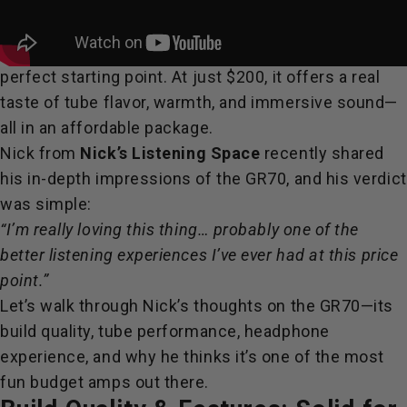
If you’ve ever been curious about tubes but didn’t
want to dive straight into high-priced gear, the
Fosi
GR70
tube headphone preamplifier might be the
perfect starting point. At just $200, it offers a real
taste of tube flavor, warmth, and immersive sound—
all in an affordable package.
Nick from
Nick’s Listening Space
recently shared
his in-depth impressions of the GR70, and his verdict
was simple:
“I’m really loving this thing… probably one of the
better listening experiences I’ve ever had at this price
point.”
Let’s walk through Nick’s thoughts on the GR70—its
build quality, tube performance, headphone
experience, and why he thinks it’s one of the most
fun budget amps out there.