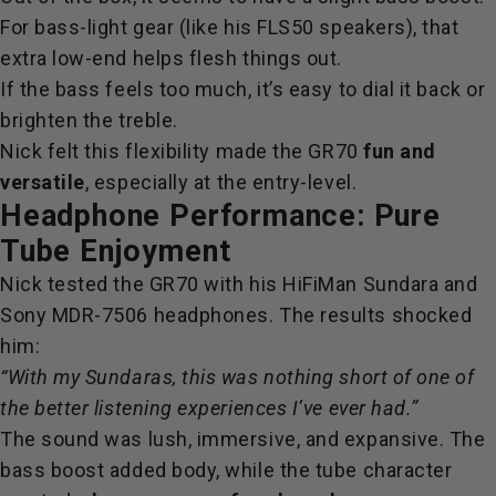
For bass-light gear (like his FLS50 speakers), that
extra low-end helps flesh things out.
If the bass feels too much, it’s easy to dial it back or
brighten the treble.
Nick felt this flexibility made the GR70
fun and
versatile
, especially at the entry-level.
Headphone Performance: Pure
Tube Enjoyment
Nick tested the GR70 with his HiFiMan Sundara and
Sony MDR-7506 headphones. The results shocked
him:
“With my Sundaras, this was nothing short of one of
the better listening experiences I’ve ever had.”
The sound was lush, immersive, and expansive. The
bass boost added body, while the tube character