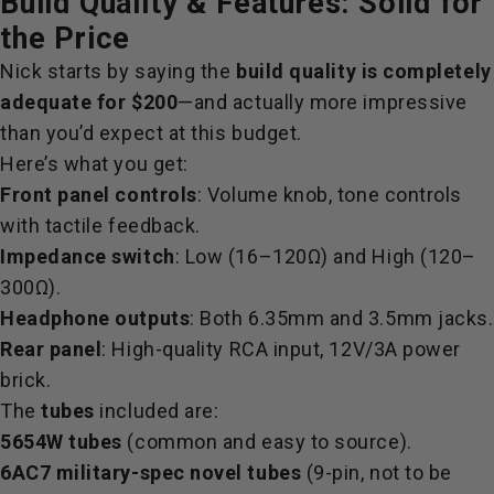
Build Quality & Features: Solid for
the Price
Nick starts by saying the
build quality is completely
adequate for $200
—and actually more impressive
than you’d expect at this budget.
Here’s what you get:
Front panel controls
: Volume knob, tone controls
with tactile feedback.
Impedance switch
: Low (16–120Ω) and High (120–
300Ω).
Headphone outputs
: Both 6.35mm and 3.5mm jacks.
Rear panel
: High-quality RCA input, 12V/3A power
brick.
The
tubes
included are:
5654W tubes
(common and easy to source).
6AC7 military-spec novel tubes
(9-pin, not to be