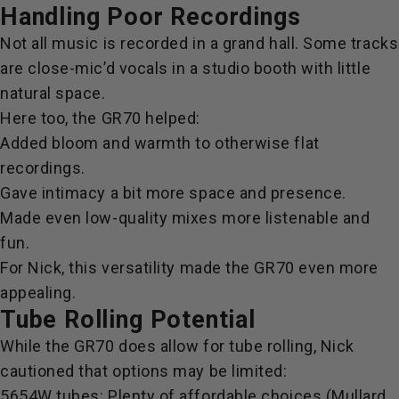
Handling Poor Recordings
Not all music is recorded in a grand hall. Some tracks
are
close-mic’d vocals in a studio booth with little
natural space.
Here too, the GR70 helped:
Added bloom and warmth to otherwise flat
recordings.
Gave intimacy a bit more space and presence.
Made even low-quality mixes more listenable and
fun.
For Nick, this versatility made the GR70 even more
appealing.
Tube Rolling Potential
While the GR70 does allow for tube rolling, Nick
cautioned that options may be limited:
5654W tubes: Plenty of affordable choices (Mullard,