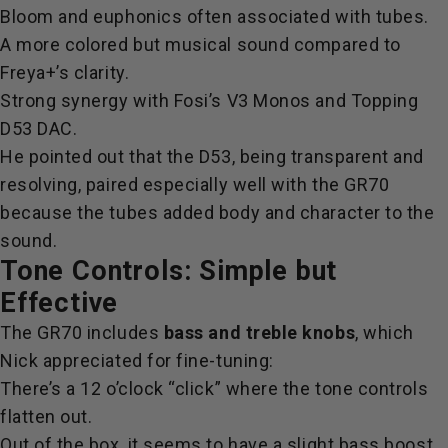
Bloom and euphonics often associated with tubes.
A more colored but musical sound compared to
Freya+’s clarity.
Strong synergy with Fosi’s V3 Monos and Topping
D53 DAC.
He pointed out that the D53, being transparent and
resolving, paired especially well with the GR70
because the tubes added body and character to the
sound.
Tone Controls: Simple but
Effective
The GR70 includes
bass and treble knobs
, which
Nick appreciated for fine-tuning:
There’s a 12 o’clock “click” where the tone controls
flatten out.
Out of the box, it seems to have a slight bass boost.