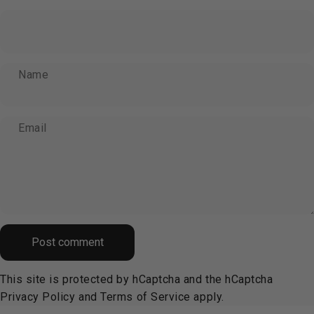
Name
Email
Message
Post comment
This site is protected by hCaptcha and the hCaptcha
Privacy Policy
and
Terms of Service
apply.