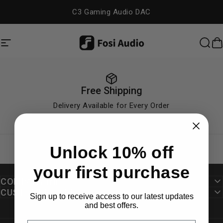
Skip to content
C3 Gaming Audio DAC
Site navigation
Fosi Audio
Sea
C
Free Shipping
Delivery Available for Every Order
Unlock 10% off
your first purchase
COMPANY INFO
CUSTOMER CARE
Sign up to receive access to our latest updates
and best offers.