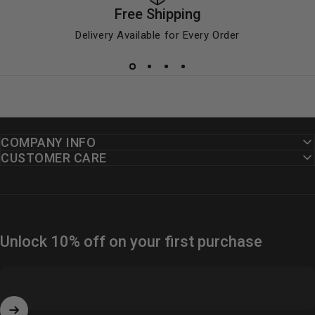
Free Shipping
Delivery Available for Every Order
COMPANY INFO
CUSTOMER CARE
Unlock 10% off on your first purchase