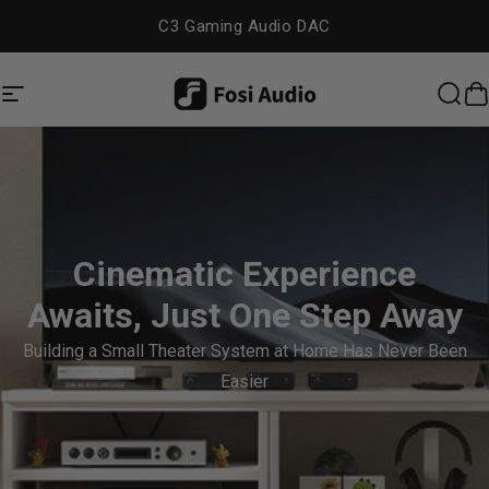
Skip to content
C3 Gaming Audio DAC
Site navigation
Fosi Audio
Sea
C
Cinematic Experience
Awaits, Just One Step Away
Building a Small Theater System at Home Has Never Been
Easier