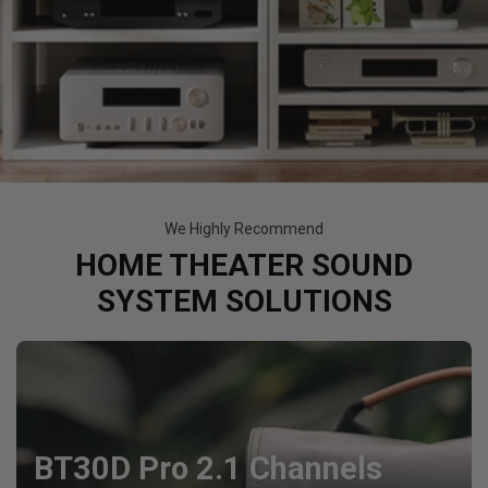
We Highly Recommend
HOME THEATER SOUND
SYSTEM SOLUTIONS
BT30D Pro 2.1 Channels