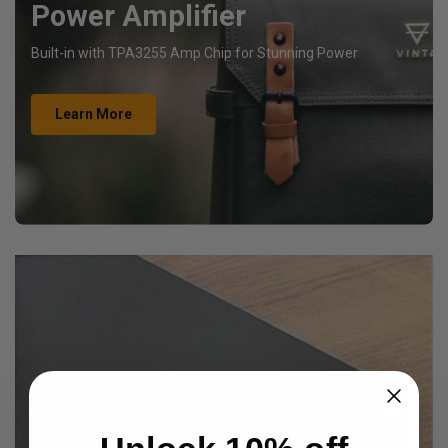
Power Amplifier
Built-in with TPA3255 Amp Chip for Stunning Power
Learn More