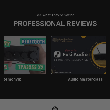
See What They’re Saying
PROFESSIONAL REVIEWS
Remonvik
Audio Masterclass