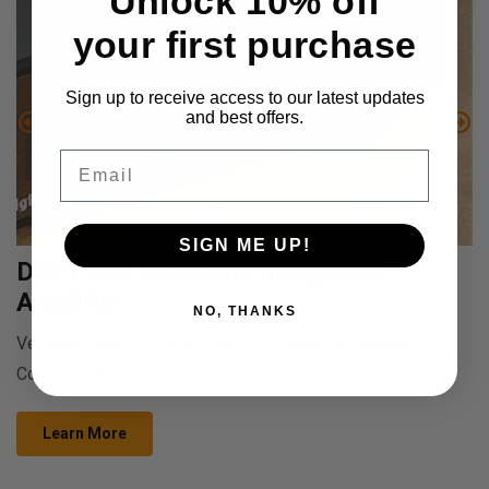
Unlock 10% off
your first purchase
Sign up to receive access to our latest updates
and best offers.
Email
SIGN ME UP!
DA2120C All-in-One Integrated
Amplifier
NO, THANKS
Versatile Amp with USB, Optical, Coaxial and Bluetooth
Connectivity
Learn More