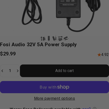
Fosi
Audio
32V
5A
Power
Supply
$29.99
4.92
Quantity
Add to cart
More payment options