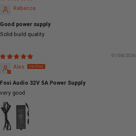
Rebecca
Good power supply
Solid build quality
01/08/2026
Alex
Fosi Audio 32V 5A Power Supply
very good