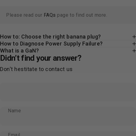
Please read our
FAQs
page to find out more.
How to: Choose the right banana plug?
How to Diagnose Power Supply Failure?
What is a GaN?
Didn’t find your answer?
Don't hestitate to contact us
Name
Email