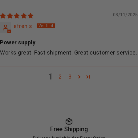
08/11/2025
efren s.
Power supply
Works great. Fast shipment. Great customer service.
1
2
3
Free Shipping