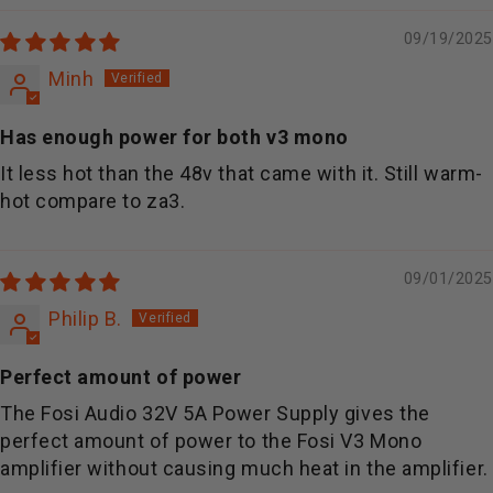
09/19/2025
Minh
Has enough power for both v3 mono
It less hot than the 48v that came with it. Still warm-
hot compare to za3.
09/01/2025
Philip B.
Perfect amount of power
The Fosi Audio 32V 5A Power Supply gives the
perfect amount of power to the Fosi V3 Mono
amplifier without causing much heat in the amplifier.