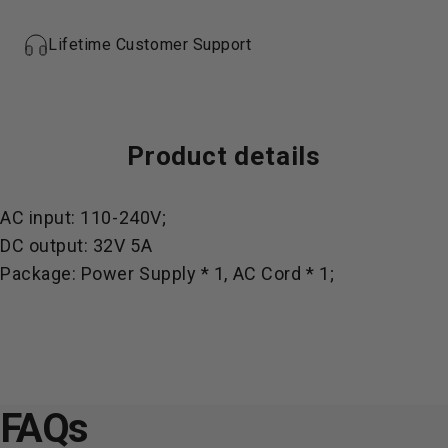
Lifetime Customer Support
Product
details
AC input: 110-240V;
DC output: 32V 5A
Package: Power Supply * 1, AC Cord * 1;
FAQs