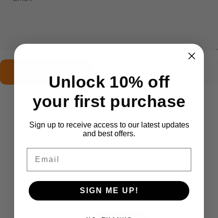
Send message
Message
Send message
Unlock 10% off
your first purchase
Sign up to receive access to our latest updates
and best offers.
Email
Customer Reviews
4.92 out of 5
Based on 12 reviews
SIGN ME UP!
11