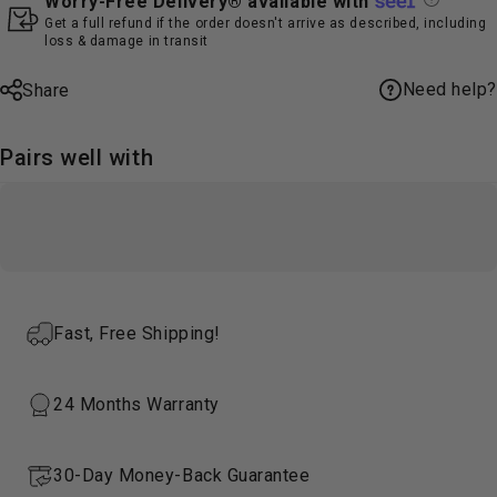
Worry-Free Delivery® available with
Get a full refund if the order doesn't arrive as described, including
loss & damage in transit
Need help?
Share
Pairs well with
Fast, Free Shipping!
24 Months Warranty
30-Day Money-Back Guarantee