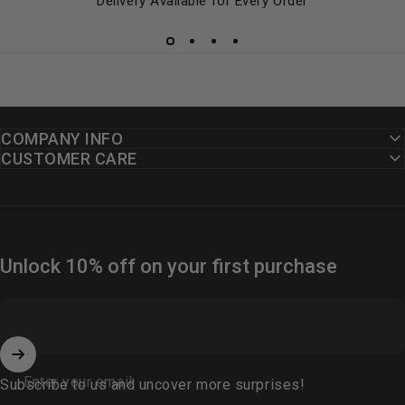
Delivery Available for Every Order
COMPANY INFO
CUSTOMER CARE
Unlock 10% off on your first purchase
Enter your email
Subscribe to us and uncover more surprises!