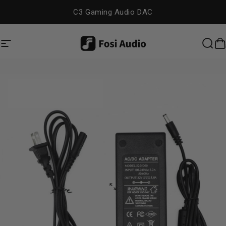
Skip to content
C3 Gaming Audio DAC
Site navigation
Fosi Audio
Sea
C