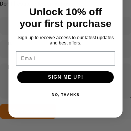
Don't hestitate to contact us
Unlock 10% off
your first purchase
Sign up to receive access to our latest updates
and best offers.
Name
Email
Email
SIGN ME UP!
NO, THANKS
Send message
Message
Send message