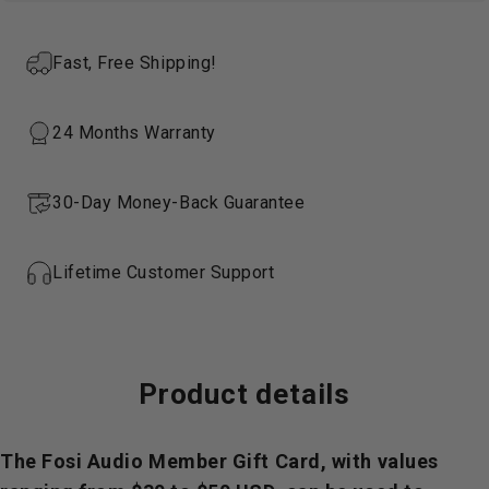
Fast, Free Shipping!
24 Months Warranty
30-Day Money-Back Guarantee
Lifetime Customer Support
Product
details
The Fosi Audio Member Gift Card, with values