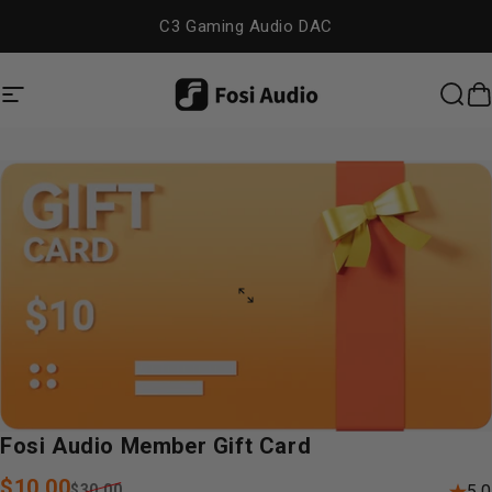
Skip to content
C3 Gaming Audio DAC
Site navigation
Fosi Audio
Sea
C
Fosi
Audio
Member
Gift
Card
Sale price
Regular price
$10.00
$30.00
5.0