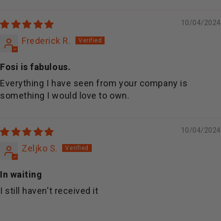
Sort by
10/04/2024
Frederick R.
Fosi is fabulous.
Everything I have seen from your company is
something I would love to own.
10/04/2024
Zeljko S.
In waiting
I still haven't received it