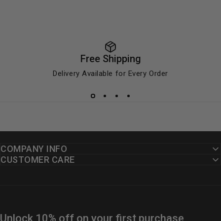
Free Shipping
Delivery Available for Every Order
COMPANY INFO
CUSTOMER CARE
Unlock 10% off on your first purchase