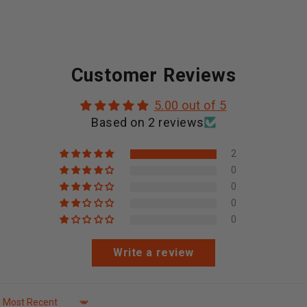
Customer Reviews
5.00 out of 5
Based on 2 reviews
2
0
0
0
0
Write a review