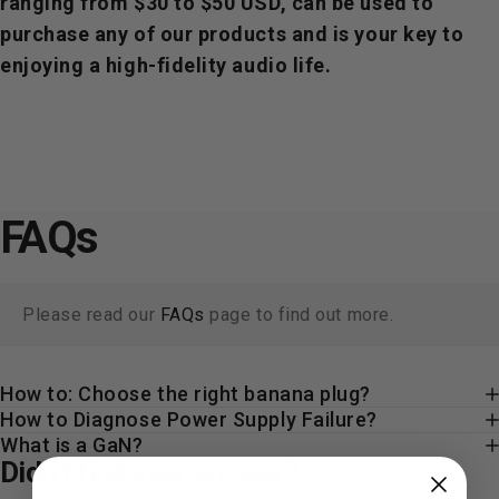
ranging from $30 to $50 USD, can be used to
purchase any of our products and is your key to
enjoying a high-fidelity audio life.
FAQs
Please read our
FAQs
page to find out more.
How to: Choose the right banana plug?
How to Diagnose Power Supply Failure?
What is a GaN?
Didn’t find your answer?