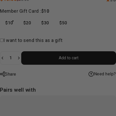
Member Gift Card
Member Gift Card :
$10
$10
$20
$30
$50
Gift card recipient form collapsed
I want to send this as a gift
Quantity
Add to cart
Need help?
Share
Pairs well with