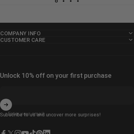
COMPANY INFO
CUSTOMER CARE
Unlock 10% off on your first purchase
Enter your email
Subscribe to us and uncover more surprises!