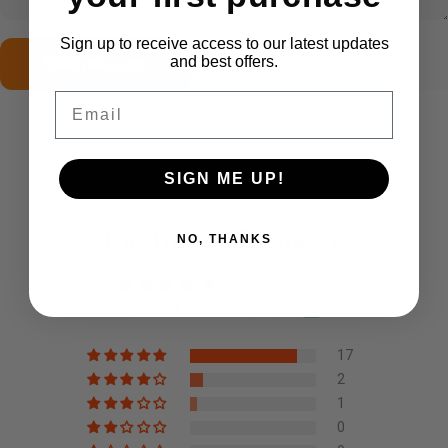
Sign up to receive access to our latest updates
Send message
Message
and best offers.
Send message
Email
SIGN ME UP!
Customer Reviews
NO, THANKS
4.80 out of 5
Based on 20 reviews
17
2
1
0