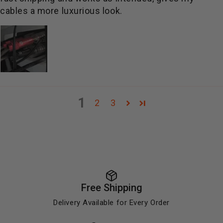
cables a more luxurious look.
1
2
3
Free Shipping
Delivery Available for Every Order