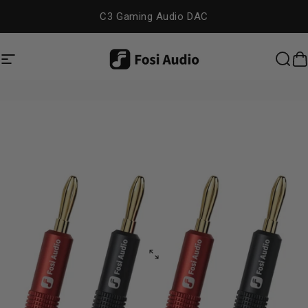
Skip to content
C3 Gaming Audio DAC
Site navigation
Fosi Audio
Sea
C