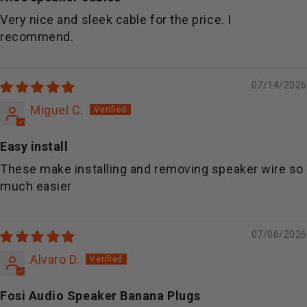
Very nice and sleek cable for the price. I
recommend.
07/14/2026
Miguel C.
Easy install
These make installing and removing speaker wire so
much easier
07/06/2026
Alvaro D.
Fosi Audio Speaker Banana Plugs