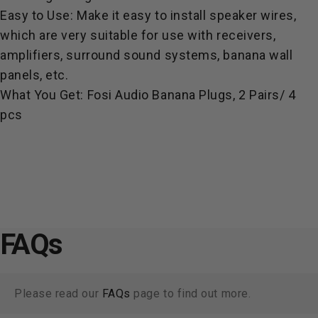
Easy to Use: Make it easy to install speaker wires,
which are very suitable for use with receivers,
amplifiers, surround sound systems, banana wall
panels, etc.
What You Get: Fosi Audio Banana Plugs, 2 Pairs/ 4
pcs
FAQs
Please read our
FAQs
page to find out more.