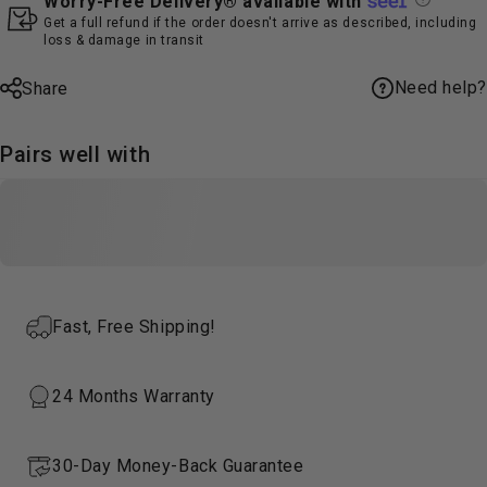
Worry-Free Delivery® available with
Get a full refund if the order doesn't arrive as described, including
loss & damage in transit
Need help?
Share
Pairs well with
Fast, Free Shipping!
24 Months Warranty
30-Day Money-Back Guarantee