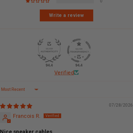
0
Write a review
94.4
94.4
Verified
Sort by
07/28/2026
Francois R.
Nice speaker cables