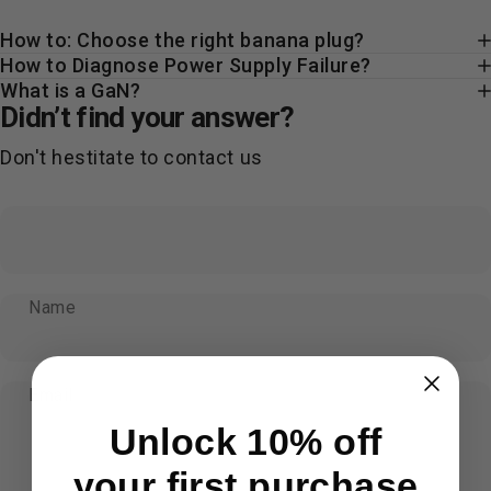
How to: Choose the right banana plug?
How to Diagnose Power Supply Failure?
What is a GaN?
Didn’t find your answer?
Don't hestitate to contact us
Name
Email
Unlock 10% off
your first purchase