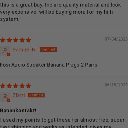
this is a great buy, the are quality material and look
very expensive. will be buying more for my hi fi
system.
07/04/2026
Samuel N.
Fosi Audio Speaker Banana Plugs 2 Pairs
06/15/2026
Zlatri
Banankontakt!
I used my points to get these for almost free, super
fast shipping and works as intended, gives my