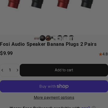
Fosi
Audio
Speaker
Banana
Plugs
2
Pairs
$9.99
4.8
Quantity
Add to cart
More payment options