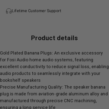
Lifetime Customer Support
Product
details
Gold Plated Banana Plugs: An exclusive accessory
for Fosi Audio home audio systems, featuring
excellent conductivity to reduce signal loss, enabling
audio products to seamlessly integrate with your
bookshelf speakers
Precise Manufacturing Quality: The speaker banana
plug is made from aviation-grade aluminum alloy and
manufactured through precise CNC machining,
ensuring a long service life