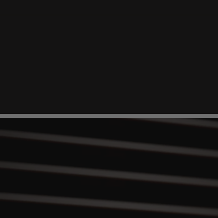
Durable
Memory
Metal
High-strength memory metal headband stays sh
for pressure-free comfort.