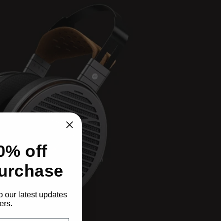
0% off
purchase
o our latest updates
ers.