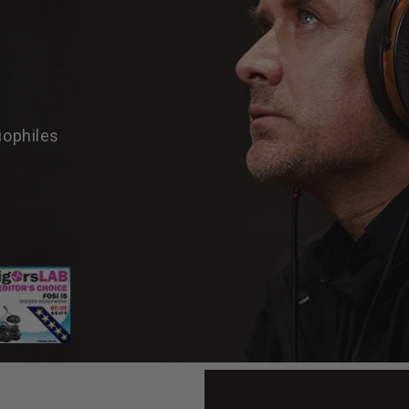
iophiles