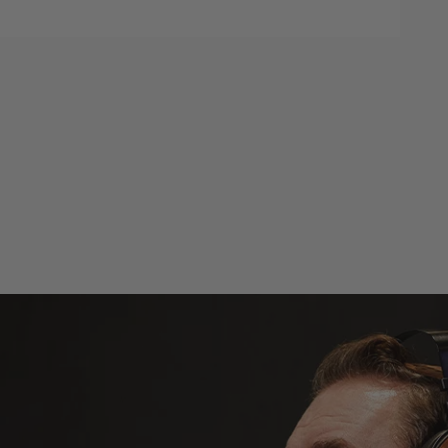
d to cart