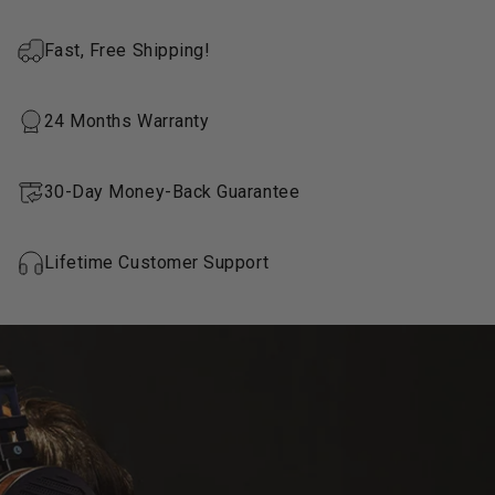
Fast, Free Shipping!
24 Months Warranty
30-Day Money-Back Guarantee
Lifetime Customer Support