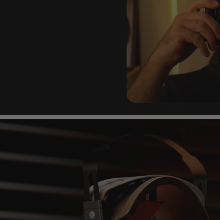
Headband
aped, lightweight & flexible