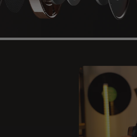
re
Original
ion acoustics deliver high-
Page 1
Page 2
Page 3
Page 4
Page 5