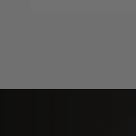
Fosi Audio i5 Open-Back Planar
Magnetic Headphones
Ad
$589.99