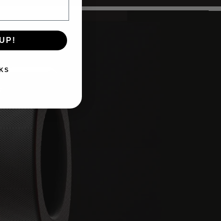
UP!
KS