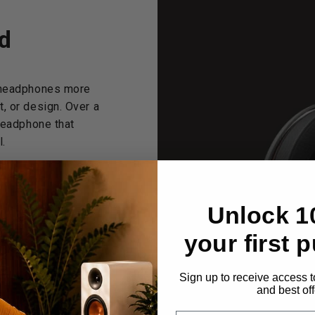
d
c headphones more
, or design. Over a
headphone that
l.
Unlock 1
PL
your first 
Sign up to receive access t
and best off