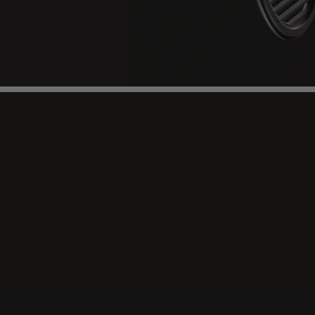
Immersive
Listening,
Pu
Sound
Nano-thin diaphragm, stealth magnets & precis
res, low-distortion sound.