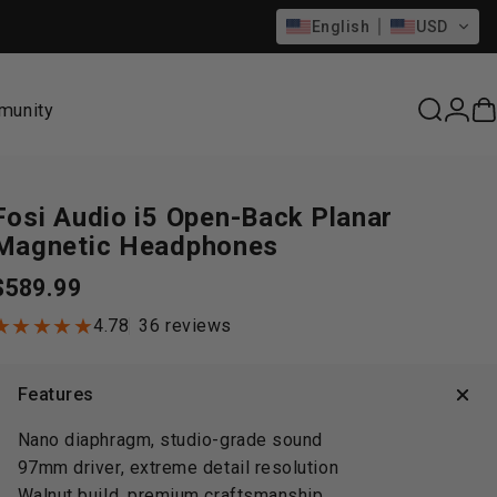
English
USD
munity
Search
Logi
C
munity
Fosi
Audio
i5
Open-Back
Planar
Magnetic
Headphones
$589.99
36 total reviews
4.78
36 reviews
Features
Nano diaphragm, studio-grade sound
97mm driver, extreme detail resolution
Walnut build, premium craftsmanship