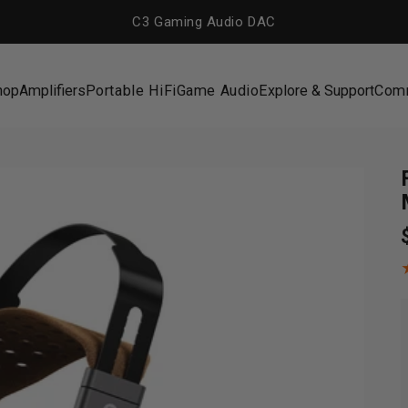
C3 Gaming Audio DAC
hop
Amplifiers
Portable HiFi
Game Audio
Explore & Support
Com
hop
Amplifiers
Portable HiFi
Game Audio
Explore & Support
Com