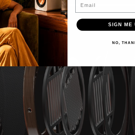
Email
SIGN ME 
NO, THAN