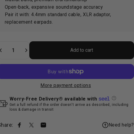
Open-back, expansive soundstage accuracy
Pair it with:
4.4mm standard cable
,
XLR adaptor
,
replacement earpads
.
uantity
Add to cart
More payment options
Worry-Free Delivery® available with
Get a full refund if the order doesn't arrive as described, including
loss & damage in transit
Share:
Need help?
Share on Facebook
Share on X
Share by Email