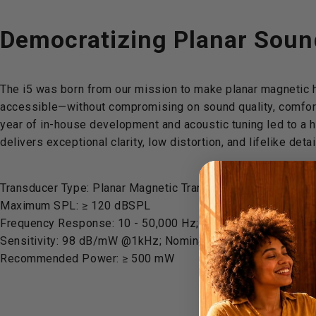
Democratizing
Planar
Soun
The i5 was born from our mission to make planar magneti
accessible—without compromising on sound quality, comfort
year of in-house development and acoustic tuning led to a 
delivers exceptional clarity, low distortion, and lifelike detai
Transducer Type: Planar Magnetic Transducer
Maximum SPL: ≥ 120 dBSPL
Frequency Response: 10 - 50,000 Hz; THD: < 1% @100dBS
Sensitivity: 98 dB/mW @1kHz; Nominal Impedance: 28 Ω
Recommended Power: ≥ 500 mW