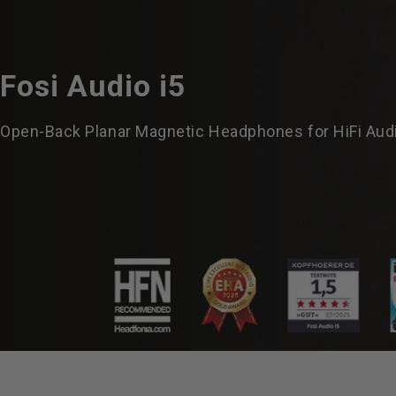
Fosi
Audio
i5
Open-Back Planar Magnetic Headphones for HiFi Aud