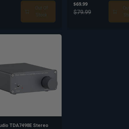
$69.99
Out Of
Ou
$79.99
Stock
St
Audio TDA7498E Stereo