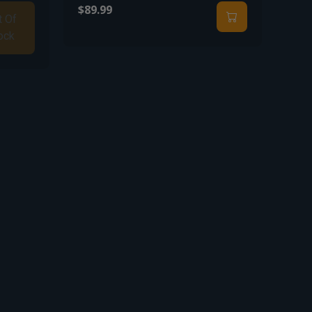
$89.99
t Of
ock