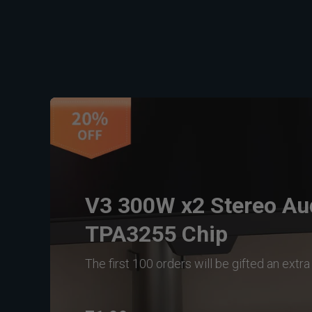
V3 300W x2 Stereo Aud
TPA3255 Chip
The first 100 orders will be gifted an extr