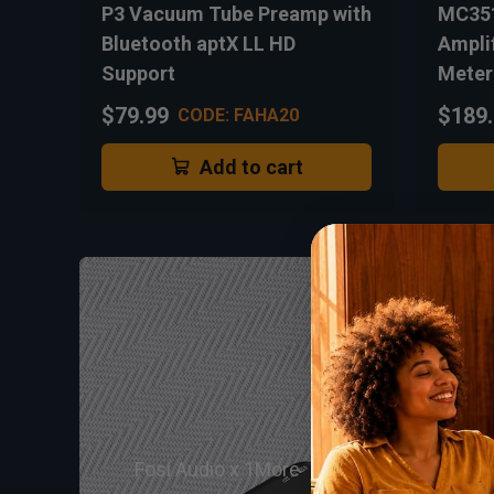
P3 Vacuum Tube Preamp with
MC351
Bluetooth aptX LL HD
Ampli
Support
Meter
$79.99
$189
CODE: FAHA20
Add to cart
Fosi Audio x 1More