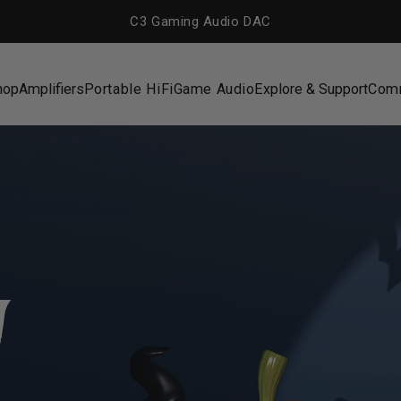
C3 Gaming Audio DAC
hop
Amplifiers
Portable HiFi
Game Audio
Explore & Support
Com
hop
Amplifiers
Portable HiFi
Game Audio
Explore & Support
Com
n