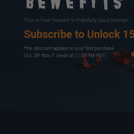
Benefits
Trick or Treat Yourself to Frightfully Good Savings!
Subscribe to Unlock 1
*the discount applies to your first purchase.
Oct. 28- Nov.3 (ends at 11:59 PM PDT)