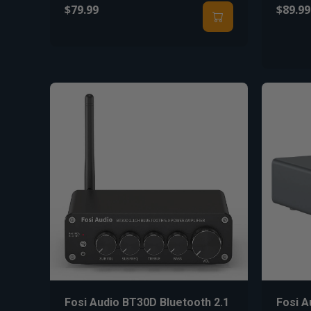
$79.99
$89.99
Fosi Audio BT30D Bluetooth 2.1
Fosi 