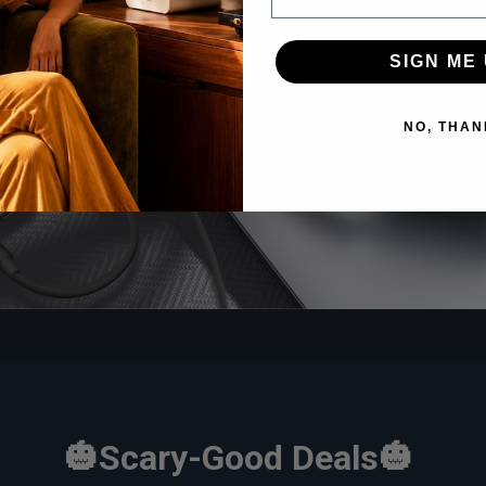
ay Alert!
HQ51
SIGN ME 
NO, THAN
🎃Scary-Good Deals🎃