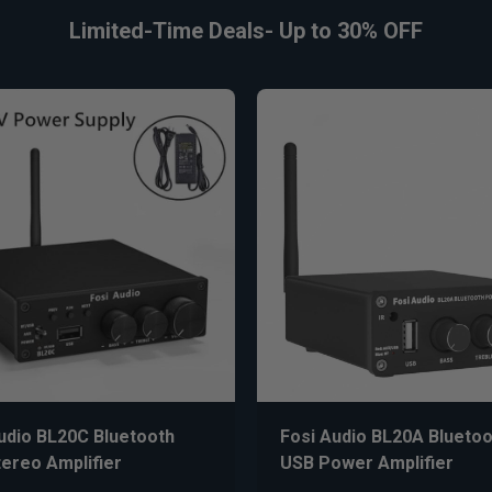
Limited-Time Deals- Up to 30% OFF
udio BL20C Bluetooth
Fosi Audio BL20A Bluetoo
ereo Amplifier
USB Power Amplifier