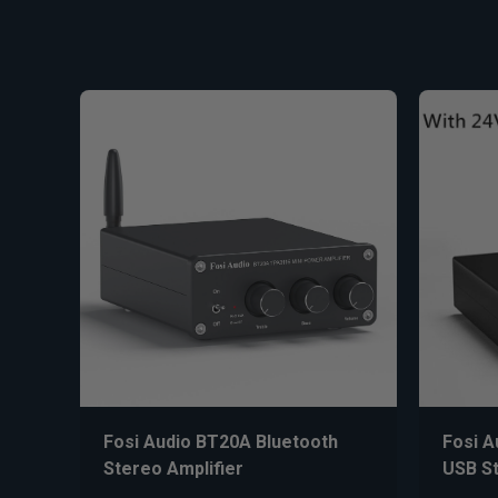
Fosi Audio BT20A Bluetooth
Fosi A
Stereo Amplifier
USB St