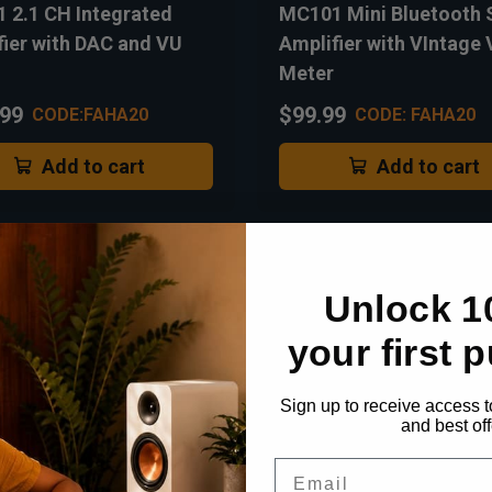
 2.1 CH Integrated
MC101 Mini Bluetooth 
fier with DAC and VU
Amplifier with VIntage
Meter
.99
$99.99
CODE:FAHA20
CODE: FAHA20
Add to cart
Add to cart
Unlock 1
your first 
Sign up to receive access t
and best off
Email