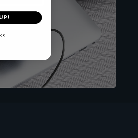
UP!
KS