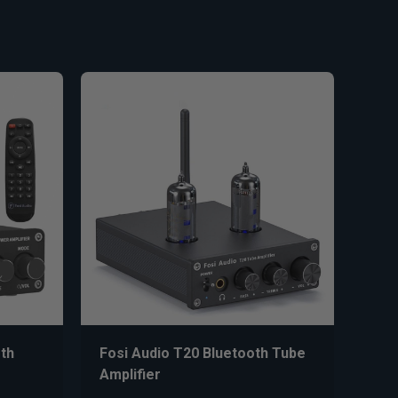
th
Fosi Audio T20 Bluetooth Tube
Amplifier