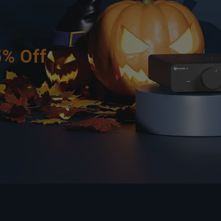
5% Off