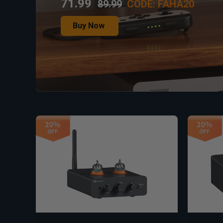
71.99
89.99
CODE: FAHA20
Buy Now