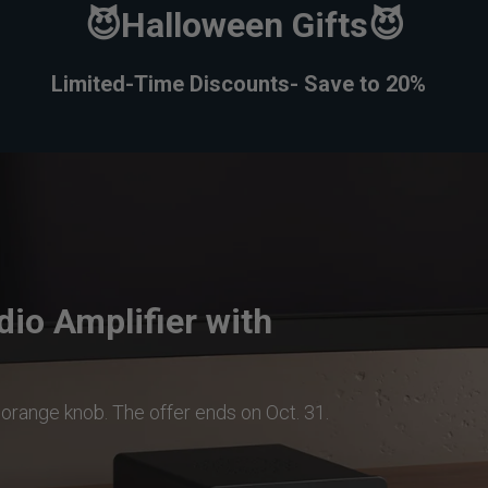
😈Halloween Gifts😈
Limited-Time
Discounts
- Save to 20%
io Amplifier with
a orange knob. The offer ends on Oct. 31.