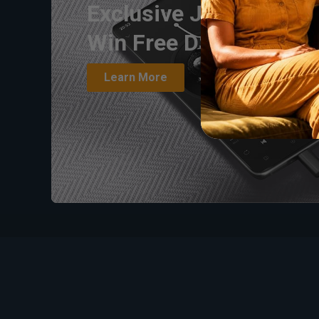
Exclusive Joint Giveaw
Win Free DS1/DS2 & 
Learn More