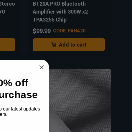
Stereo
BT20A PRO Bluetooth
 VU
Amplifier with 300W x2
TPA3255 Chip
$99.99
CODE: FAHA20
Add to cart
0% off
purchase
o our latest updates
ers.