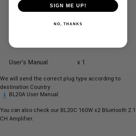
24V 4.5A Power
SIGN ME UP!
x 1
Adapter
NO, THANKS
AC Cord
x 1
User’s Manual
x 1
We will send the correct plug type according to
destination Country
BL20A User Manual
You can also check our
BL20C 160W x2 Bluetooth 2.
CH Amplifier
.