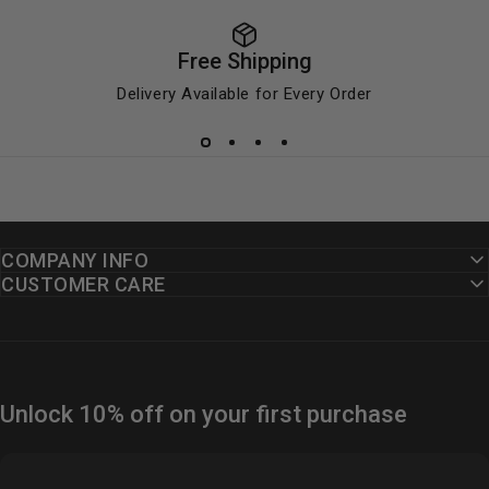
Free Shipping
Delivery Available for Every Order
COMPANY INFO
CUSTOMER CARE
Unlock 10% off on your first purchase