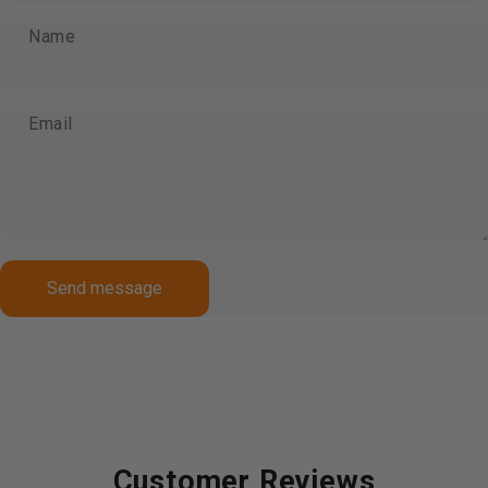
Name
Email
Send message
Message
Send message
Customer Reviews