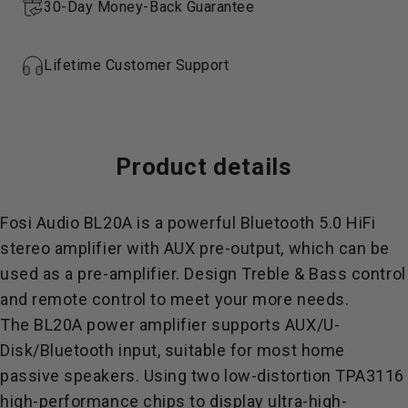
30-Day Money-Back Guarantee
Lifetime Customer Support
Product
details
Fosi Audio BL20A is a powerful Bluetooth 5.0 HiFi
stereo amplifier
with AUX pre-output, which can be
used as a pre-amplifier. Design Treble & Bass control
and remote control to meet your more needs.
The BL20A power amplifier supports AUX/
U-
Disk
/Bluetooth input, suitable for most home
passive speakers. Using two low-distortion TPA3116
high-performance chips to display ultra-high-