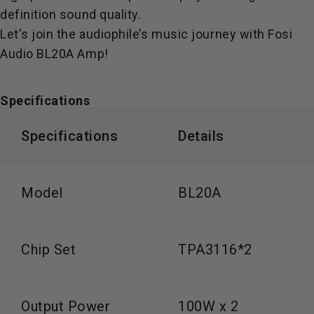
definition sound quality.
Let's join the audiophile’s music journey with Fosi
Audio BL20A Amp!
Specifications
Specifications
Details
Model
BL20A
Chip Set
TPA3116*2
Output Power
100W x 2