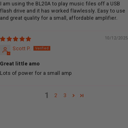
I am using the BL20A to play music files off a USB
flash drive and it has worked flawlessly. Easy to use
and great quality for a small, affordable amplifier.
10/12/2025
Scott P.
Great little amo
Lots of power for a small amp
1
2
3