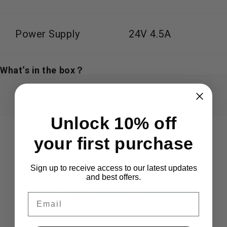
Power Supply
24V 4.5A
What‘s in the box？
Item
Quantity
Unlock 10% off
BL20A Bluetooth
your first purchase
x 1
Amplifier
Sign up to receive access to our latest updates
and best offers.
Remote Control
x 1
Email