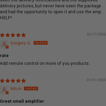
delivery pictures, but never have seen the package
and had the opportunity to open it and use the amp.
HELP!
02/17/2026
Gregory Q.
rate
Add remote control on more of you products.
01/01/2026
Mitch
Great small amplifier