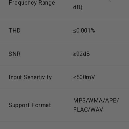
Frequency Range
dB)
THD
≤0.001%
SNR
≥92dB
Input Sensitivity
≤500mV
MP3/WMA/APE/
Support Format
FLAC/WAV