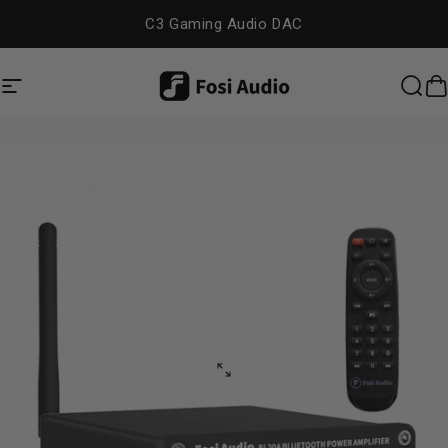
Skip to content
C3 Gaming Audio DAC
Site navigation
Fosi Audio
Sea
C