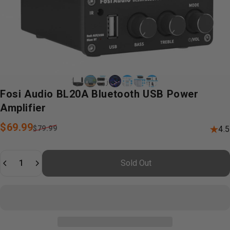
Fosi
Audio
BL20A
Bluetooth
USB
Power
Amplifier
Sale price
Regular price
$69.99
$79.99
4.5
Quantity
Sold Out