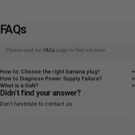
FAQs
Please read our
FAQs
page to find out more.
How to: Choose the right banana plug?
How to Diagnose Power Supply Failure?
What is a GaN?
Didn’t find your answer?
Don't hestitate to contact us