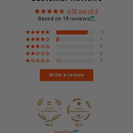
4.50 out of 5
Based on 18 reviews
15
1
0
0
2
Write a review
81.3
81.3
Verified