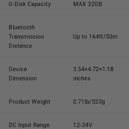
U-Disk Capacity
MAX 32GB
Bluetooth
Transmission
Up to 164ft/50m
Distance
Device
3.54×4.72×1.18
Dimension
inches
Product Weight
0.71lb/323g
DC Input Range
12-24V