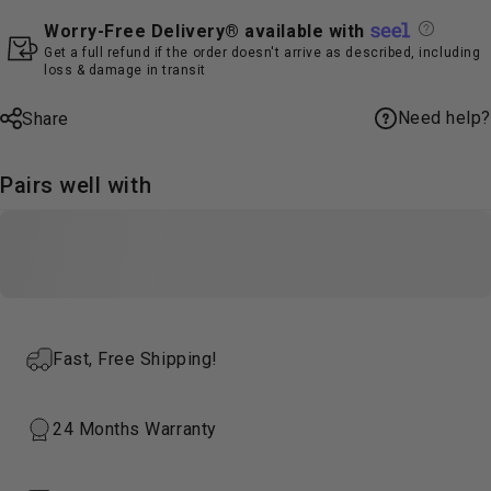
Worry-Free Delivery® available with
Get a full refund if the order doesn't arrive as described, including
loss & damage in transit
Need help?
Share
Pairs well with
Fast, Free Shipping!
24 Months Warranty