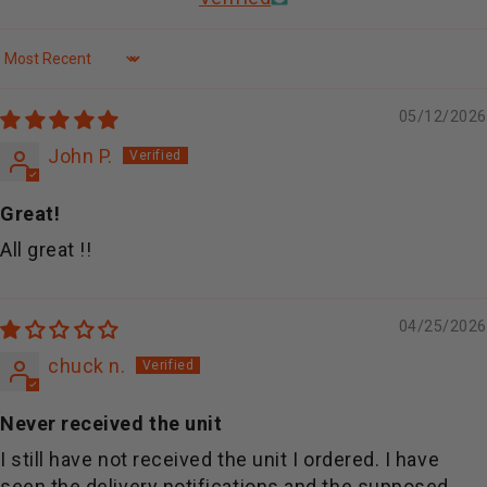
Sort by
05/12/2026
John P.
Great!
All great !!
04/25/2026
chuck n.
Never received the unit
I still have not received the unit I ordered. I have
seen the delivery notifications and the supposed