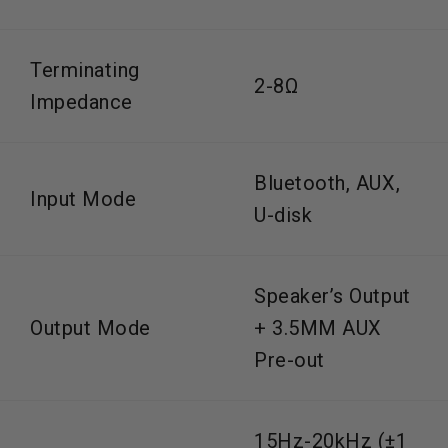
Terminating
2-8Ω
Impedance
Bluetooth, AUX,
Input Mode
U-disk
Speaker’s Output
Output Mode
+ 3.5MM AUX
Pre-out
15Hz-20kHz (±1