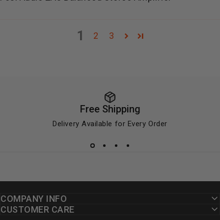
1
2
3
Free Shipping
Delivery Available for Every Order
COMPANY INFO
CUSTOMER CARE