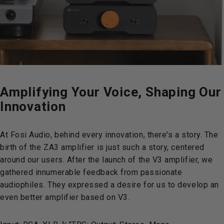
Amplifying
Your
Voice,
Shaping
Our
Innovation
At Fosi Audio, behind every innovation, there's a story. The
birth of the ZA3 amplifier is just such a story, centered
around our users. After the launch of the V3 amplifier, we
gathered innumerable feedback from passionate
audiophiles. They expressed a desire for us to develop an
even better amplifier based on V3.