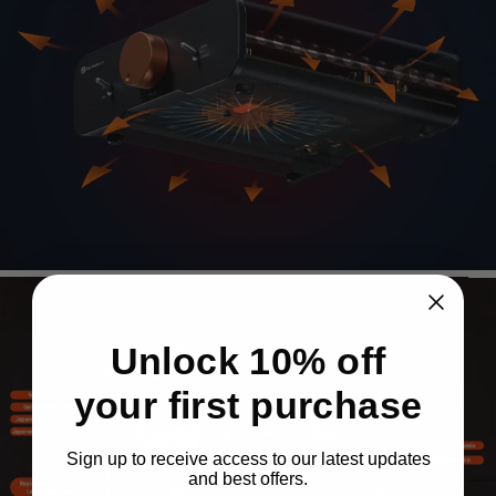
Enabling superior sound and ultra-low distortion
across the audio band with Class-D efficiency.
Page 1
Page 2
Advanced
Heat
Dissipation
Design
Unlock 10% off
Enhanced cooling with larger chassis, whole-
your first purchase
body heatsink, and side ventilation with dust
covers.
Sign up to receive access to our latest updates
and best offers.