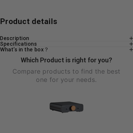
Product
details
Description
Specifications
What‘s in the box？
Which Product is right for you?
Compare products to find the best
one for your needs.