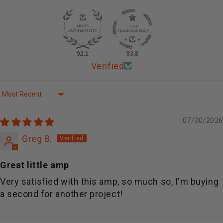
92.1
93.8
Verified
Sort by
07/30/2026
Greg B.
Great little amp
Very satisfied with this amp, so much so, I'm buying
a second for another project!