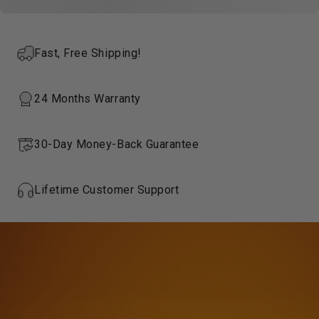
Fast, Free Shipping!
24 Months Warranty
30-Day Money-Back Guarantee
Lifetime Customer Support