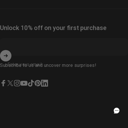
Unlock 10% off on your first purchase
Enter your email
Subscribe to us and uncover more surprises!
Facebook
X (Twitter)
Instagram
YouTube
TikTok
Pinterest
LinkedIn
English
USD