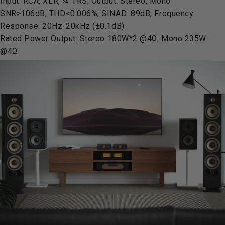
Input: RCA, XLR, ¼”TRS; Output: Stereo, Mono
SNR≥106dB; THD<0.006%; SINAD: 89dB; Frequency
Response: 20Hz-20kHz (±0.1dB)
Rated Power Output: Stereo 180W*2 @4Ω; Mono 235W
@4Ω
Pause slideshow