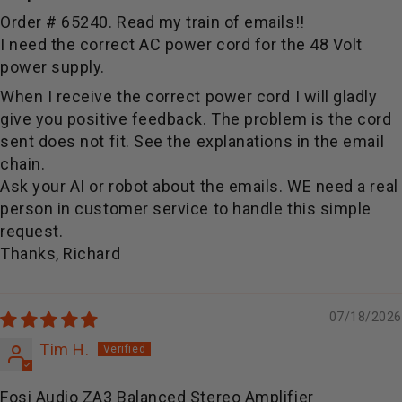
Order # 65240. Read my train of emails!!
I need the correct AC power cord for the 48 Volt
power supply.
When I receive the correct power cord I will gladly
give you positive feedback. The problem is the cord
sent does not fit. See the explanations in the email
chain.
Ask your AI or robot about the emails. WE need a real
person in customer service to handle this simple
request.
Thanks, Richard
07/18/2026
Tim H.
Fosi Audio ZA3 Balanced Stereo Amplifier