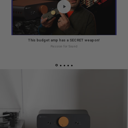
This budget amp has a SECRET weapon!
Th
Passion for Sound