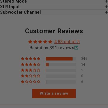
Stereo Mode
XLR Input
Subwoofer Channel
Customer Reviews
4.83 out of 5
Based on 391 reviews
346
34
5
0
6
Write a review