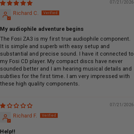
07/21/2026
Richard C.
My audiophile adventure begins
The Fosi ZA3 is my first true audiophile component.
It is simple and superb with easy setup and
substantial and precise sound. I have it connected to
my Fosi CD player. My compact discs have never
sounded better and I am hearing musical details and
subtlies for the first time. I am very impressed with
these high quality components.
07/21/2026
Richard F.
Help!!