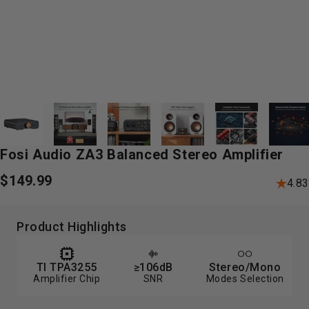
Fosi
Audio
ZA3
Balanced
Stereo
Amplifier
$149.99
4.83
Product Highlights
TI TPA3255
≥106dB
Stereo/Mono
Amplifier Chip
SNR
Modes Selection