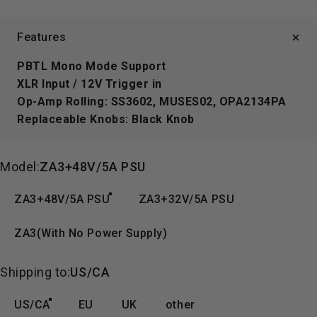
Features
PBTL Mono Mode Support
XLR Input / 12V Trigger in
Op-Amp Rolling:
SS3602, MUSES02, OPA2134PA
Replaceable Knobs:
Black Knob
Model
Model:
ZA3+48V/5A PSU
ZA3+48V/5A PSU
ZA3+32V/5A PSU
ZA3(With No Power Supply)
Shipping to
Shipping to:
US/CA
US/CA
EU
UK
other