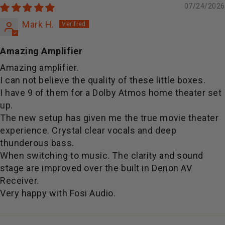
07/24/2026
Mark H.
Amazing Amplifier
Amazing amplifier.
I can not believe the quality of these little boxes.
I have 9 of them for a Dolby Atmos home theater set
up.
The new setup has given me the true movie theater
experience. Crystal clear vocals and deep
thunderous bass.
When switching to music. The clarity and sound
stage are improved over the built in Denon AV
Receiver.
Very happy with Fosi Audio.