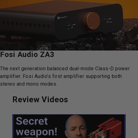
Fosi
Audio
ZA3
The next generation balanced dual-mode Class-D power
amplifier. Fosi Audio's first amplifier supporting both
stereo and mono modes.
Review Videos