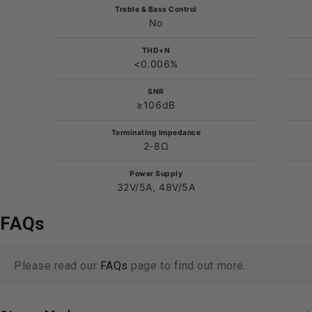
Treble & Bass Control
No
THD+N
<0.006%
SNR
≥106dB
Terminating Impedance
2-8Ω
Power Supply
32V/5A, 48V/5A
FAQs
Please read our
FAQs
page to find out more.