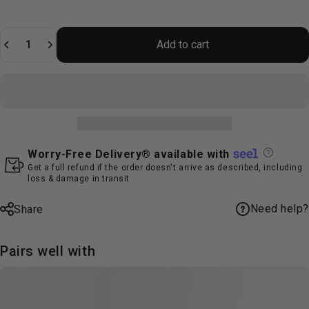
Quantity
Add to cart
Worry-Free Delivery® available with
Get a full refund if the order doesn't arrive as described, including
loss & damage in transit
Need help?
Share
Pairs well with