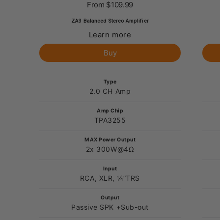
From
$109.99
ZA3 Balanced Stereo Amplifier
Learn more
Buy
Type
2.0 CH Amp
Amp Chip
TPA3255
MAX Power Output
2x 300W@4Ω
Input
RCA, XLR, ¼”TRS
Output
Passive SPK +Sub-out