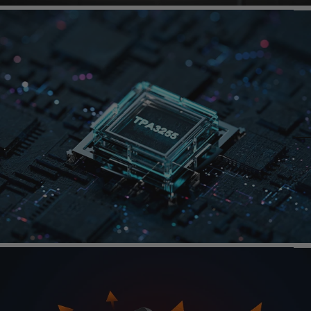
Page 1
Page 2
Page 3
TI
TPA3255
Amp
Chip
Integrated​